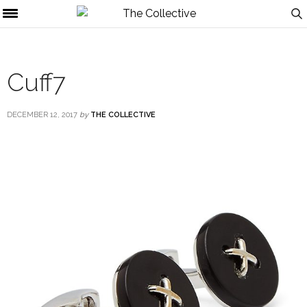
Cuff7
DECEMBER 12, 2017
by
THE COLLECTIVE