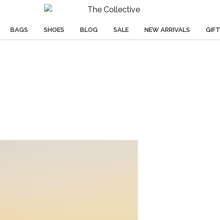
BAGS
SHOES
BLOG
SALE
NEW ARRIVALS
GIF