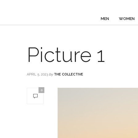
MEN
WOMEN
Picture 1
APRIL 5, 2023
by
THE COLLECTIVE
0