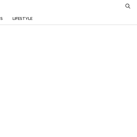
TS
LIFESTYLE