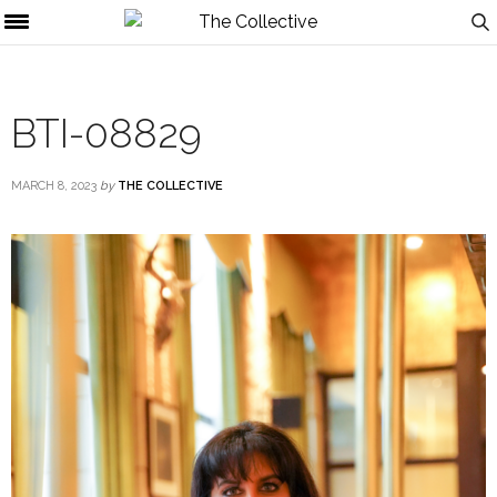
BTI-08829
MARCH 8, 2023
by
THE COLLECTIVE