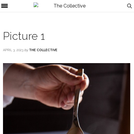
Picture 1
APRIL 3, 2023
by
THE COLLECTIVE