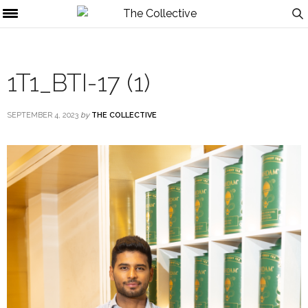
1T1_BTI-17 (1)
SEPTEMBER 4, 2023
by
THE COLLECTIVE