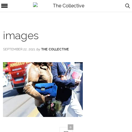
images
SEPTEMBER 22, 2021
by
THE COLLECTIVE
0