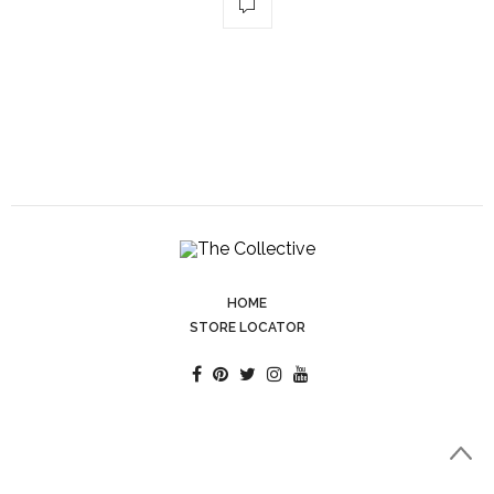
HOME
STORE LOCATOR