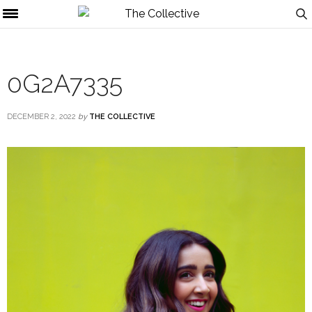
0G2A7335
DECEMBER 2, 2022
by
THE COLLECTIVE