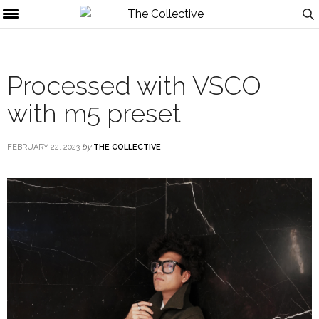
Processed with VSCO
with m5 preset
FEBRUARY 22, 2023
by
THE COLLECTIVE