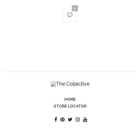
0
HOME
STORE LOCATOR