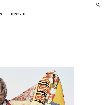
TS
LIFESTYLE