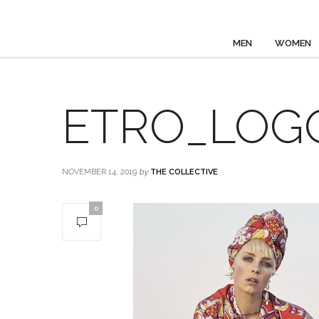
MEN
WOMEN
ETRO_LOGO_
NOVEMBER 14, 2019
by
THE COLLECTIVE
0