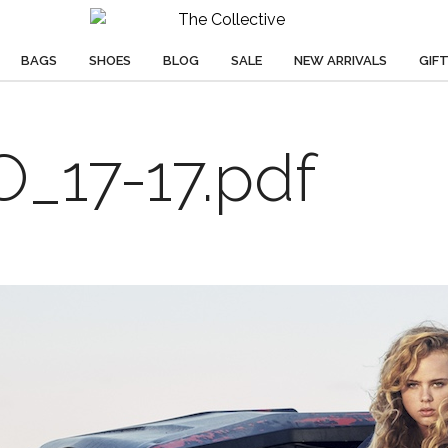
BAGS
SHOES
BLOG
SALE
NEW ARRIVALS
GIF
17-17.pdf