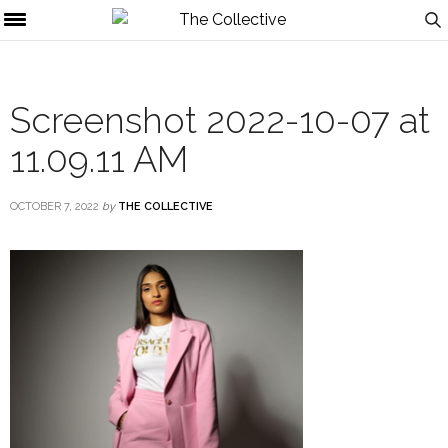
Screenshot 2022-10-07 at
11.09.11 AM
OCTOBER 7, 2022
by
THE COLLECTIVE