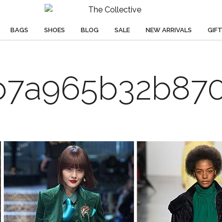
BAGS
SHOES
BLOG
SALE
NEW ARRIVALS
GIF
b7a965b32b870