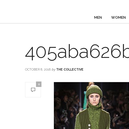
MEN
WOMEN
405aba626
OCTOBER 8, 2018
by
THE COLLECTIVE
0