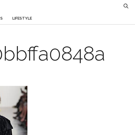
TS
LIFESTYLE
bbffa0848a