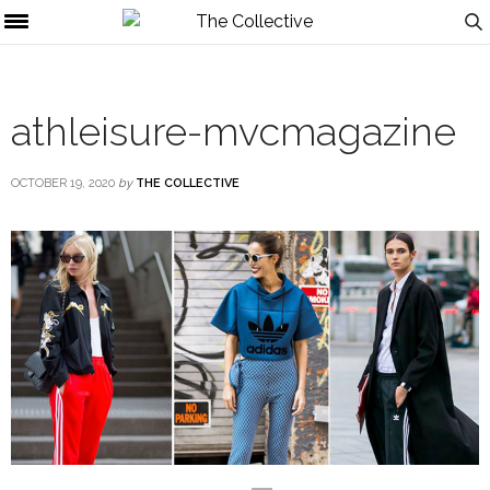
athleisure-mvcmagazine
OCTOBER 19, 2020
by
THE COLLECTIVE