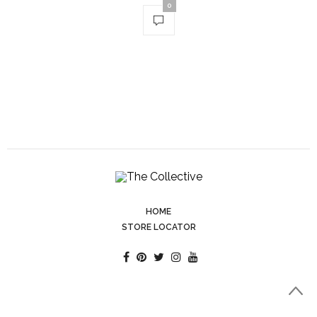
0
HOME
STORE LOCATOR