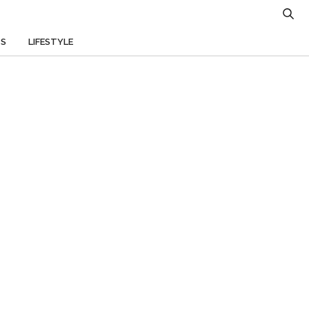
TS
LIFESTYLE