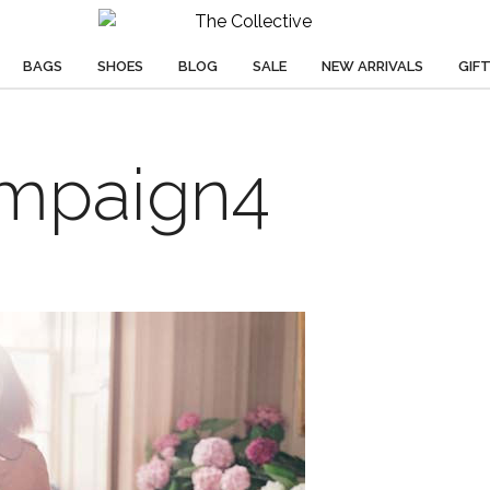
BAGS
SHOES
BLOG
SALE
NEW ARRIVALS
GIF
mpaign4