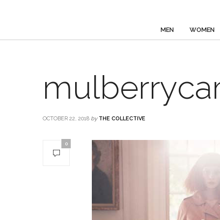
MEN
WOMEN
mulberryca
OCTOBER 22, 2018
by
THE COLLECTIVE
0