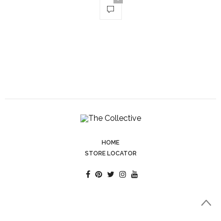
HOME
STORE LOCATOR