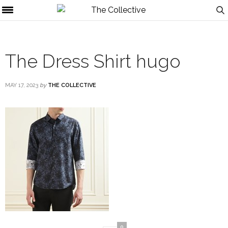
The Dress Shirt hugo
MAY 17, 2023
by
THE COLLECTIVE
0