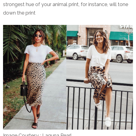
strongest hue of your animal print, for instance, will tone
down the print
Image Courtesy : Laguna Pearl