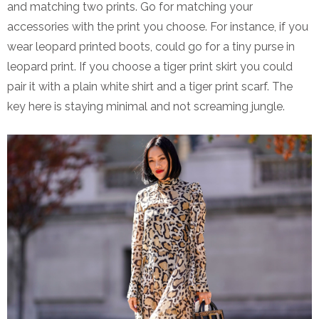
and matching two prints. Go for matching your
accessories with the print you choose. For instance, if you
wear leopard printed boots, could go for a tiny purse in
leopard print. If you choose a tiger print skirt you could
pair it with a plain white shirt and a tiger print scarf. The
key here is staying minimal and not screaming jungle.