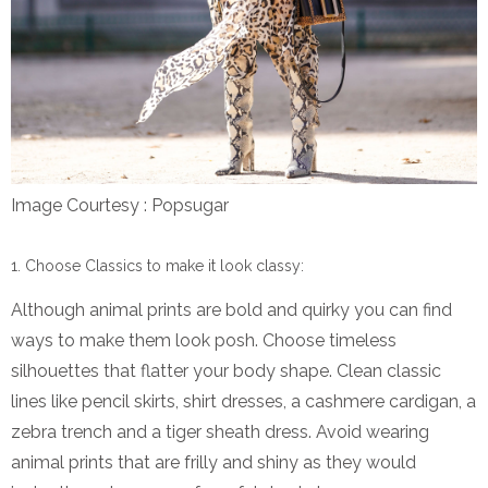
Image Courtesy : Popsugar
Choose Classics to make it look classy:
Although animal prints are bold and quirky you can find
ways to make them look posh. Choose timeless
silhouettes that flatter your body shape. Clean classic
lines like pencil skirts, shirt dresses, a cashmere cardigan, a
zebra trench and a tiger sheath dress. Avoid wearing
animal prints that are frilly and shiny as they would