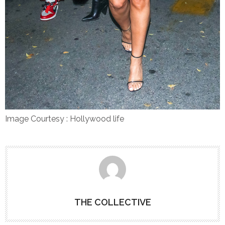
Image Courtesy : Hollywood life
THE COLLECTIVE