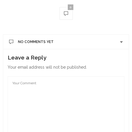
0
NO COMMENTS YET
Leave a Reply
Your email address will not be published.