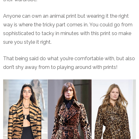
Anyone can own an animal print but wearing it the right
way is where the tricky part comes in. You could go from
sophisticated to tacky in minutes with this print so make
sure you style it right.
That being said do what you’re comfortable with, but also
don’t shy away from to playing around with prints!