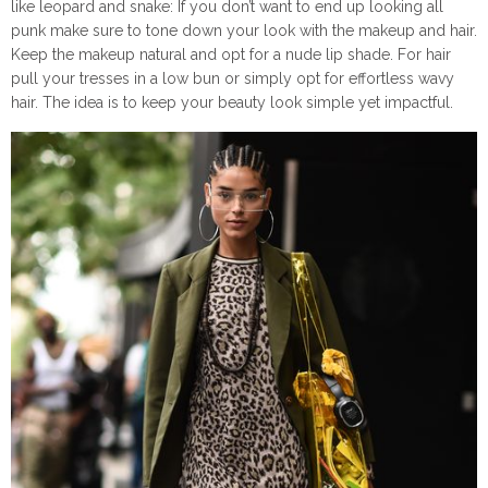
like leopard and snake: If you don’t want to end up looking all
punk make sure to tone down your look with the makeup and hair.
Keep the makeup natural and opt for a nude lip shade. For hair
pull your tresses in a low bun or simply opt for effortless wavy
hair. The idea is to keep your beauty look simple yet impactful.