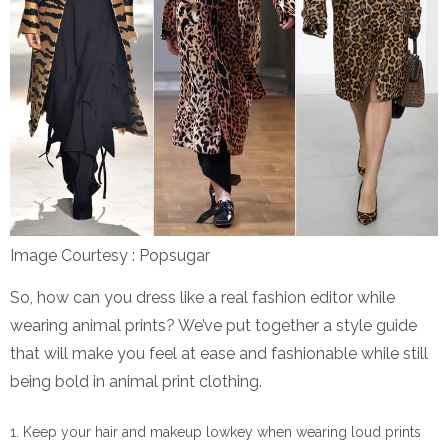
Image Courtesy : Popsugar
So, how can you dress like a real fashion editor while
wearing animal prints? We’ve put together a style guide
that will make you feel at ease and fashionable while still
being bold in animal print clothing.
Keep your hair and makeup lowkey when wearing loud prints