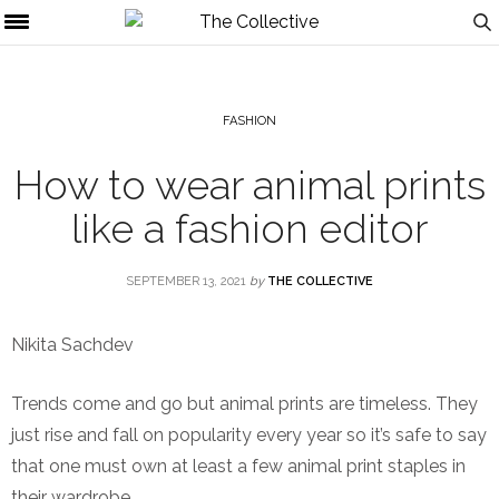
FASHION
How to wear animal prints
like a fashion editor
SEPTEMBER 13, 2021
by
THE COLLECTIVE
Nikita Sachdev
Trends come and go but animal prints are timeless. They
just rise and fall on popularity every year so it’s safe to say
that one must own at least a few animal print staples in
their wardrobe.