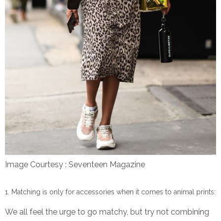
Image Courtesy : Seventeen Magazine
Matching is only for accessories when it comes to animal prints:
We all feel the urge to go matchy, but try not combining