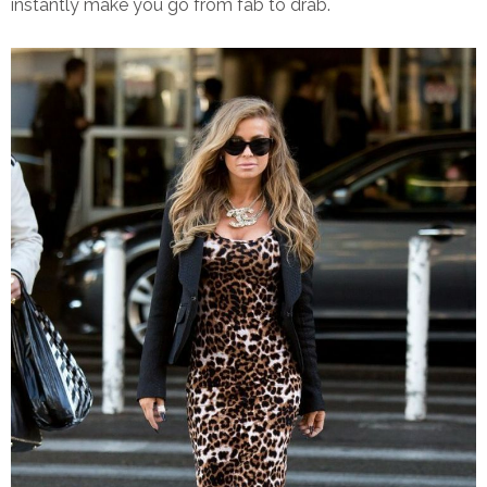
instantly make you go from fab to drab.