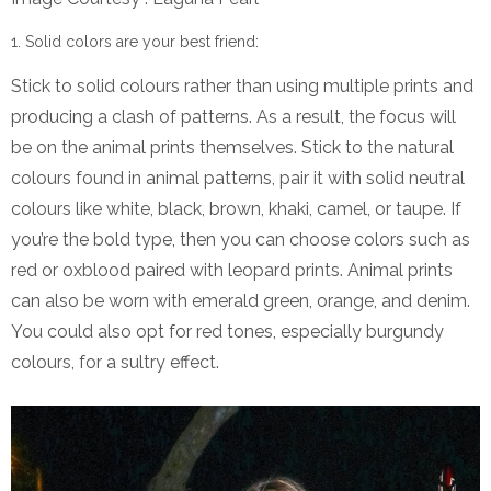
Solid colors are your best friend:
Stick to solid colours rather than using multiple prints and
producing a clash of patterns. As a result, the focus will
be on the animal prints themselves. Stick to the natural
colours found in animal patterns, pair it with solid neutral
colours like white, black, brown, khaki, camel, or taupe. If
you’re the bold type, then you can choose colors such as
red or oxblood paired with leopard prints. Animal prints
can also be worn with emerald green, orange, and denim.
You could also opt for red tones, especially burgundy
colours, for a sultry effect.