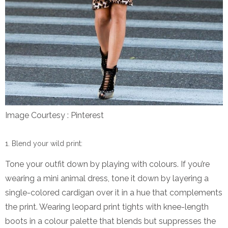
Image Courtesy : Pinterest
Blend your wild print:
Tone your outfit down by playing with colours. If you’re
wearing a mini animal dress, tone it down by layering a
single-colored cardigan over it in a hue that complements
the print. Wearing leopard print tights with knee-length
boots in a colour palette that blends but suppresses the