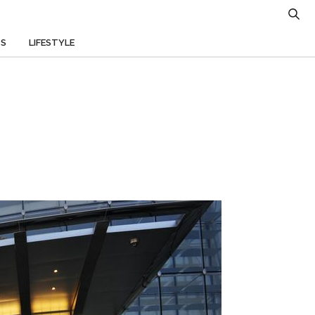
TS
LIFESTYLE