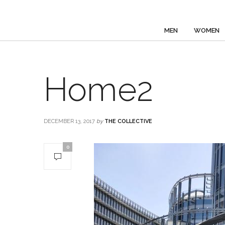
MEN
WOMEN
Home2
DECEMBER 13, 2017
by
THE COLLECTIVE
0