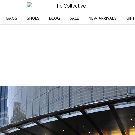
BAGS
SHOES
BLOG
SALE
NEW ARRIVALS
GIF