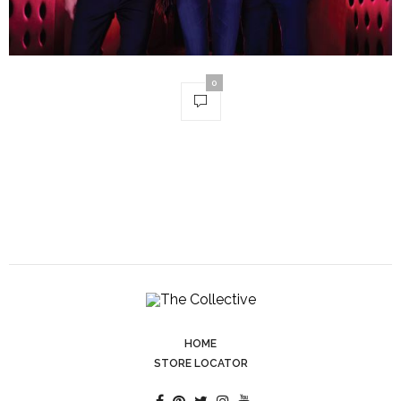
0
HOME
STORE LOCATOR