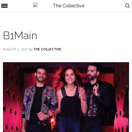
B1Main
AUGUST 2, 2017
by
THE COLLECTIVE