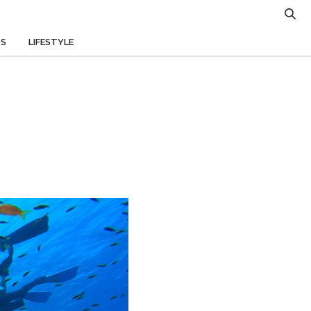
TS
LIFESTYLE