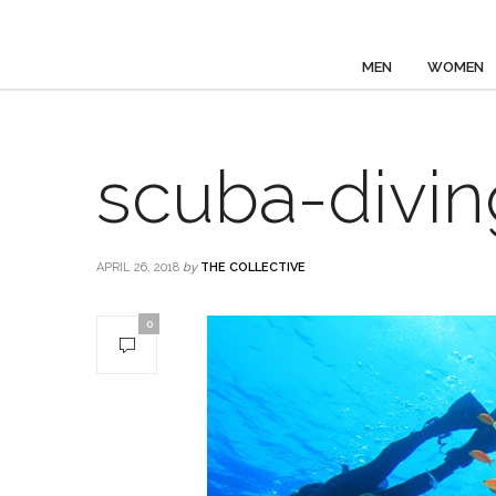
MEN
WOMEN
scuba-divi
APRIL 26, 2018
by
THE COLLECTIVE
0