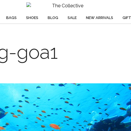
BAGS
SHOES
BLOG
SALE
NEW ARRIVALS
GIF
ng-goa1