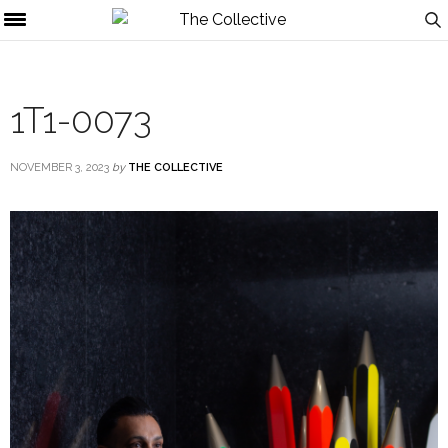
1T1-0073
NOVEMBER 3, 2023
by
THE COLLECTIVE