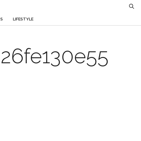
TS
LIFESTYLE
26fe130e55