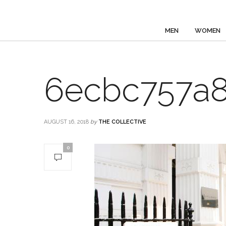
MEN
WOMEN
6ecbc757a8
AUGUST 16, 2018
by
THE COLLECTIVE
0