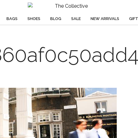
BAGS
SHOES
BLOG
SALE
NEW ARRIVALS
GIF
60af0c50add4