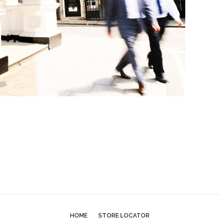
HOME
STORE LOCATOR