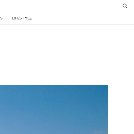
TS
LIFESTYLE