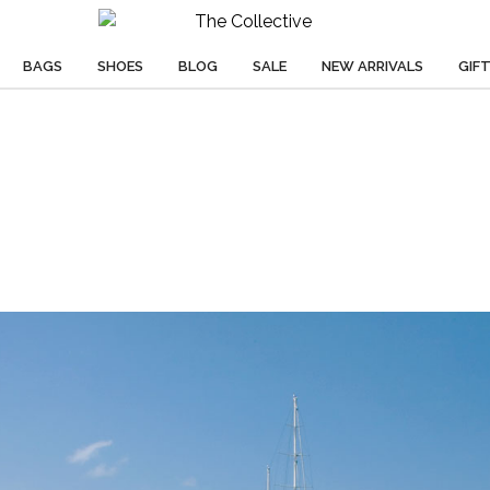
BAGS
SHOES
BLOG
SALE
NEW ARRIVALS
GIF