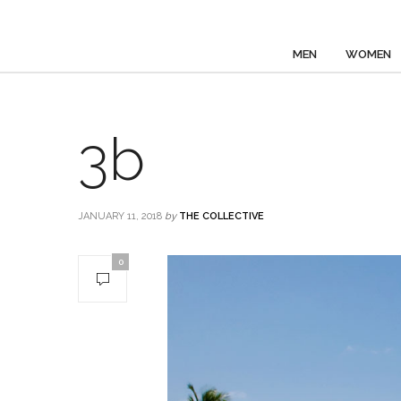
MEN
WOMEN
3b
JANUARY 11, 2018
by
THE COLLECTIVE
0