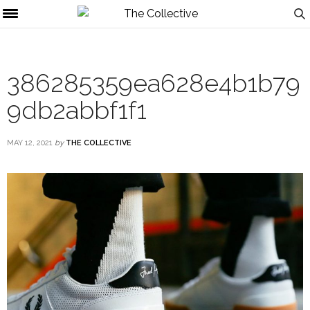
386285359ea628e4b1b79
9db2abbf1f1
MAY 12, 2021
by
THE COLLECTIVE