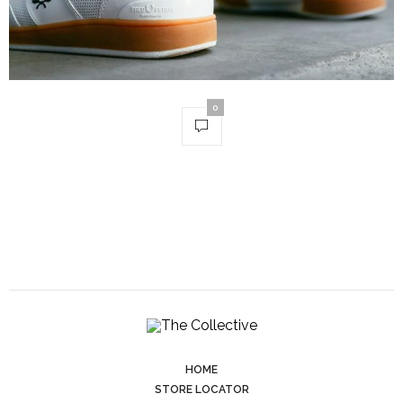
0
HOME
STORE LOCATOR