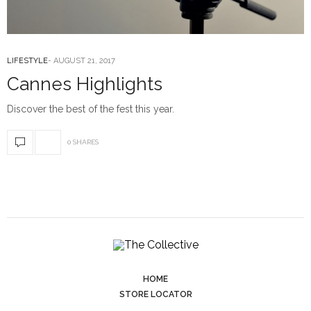
LIFESTYLE
AUGUST 21, 2017
Cannes Highlights
Discover the best of the fest this year.
0 SHARES
HOME
STORE LOCATOR