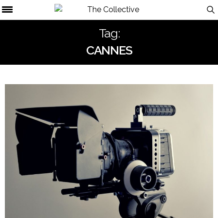
Tag:
CANNES