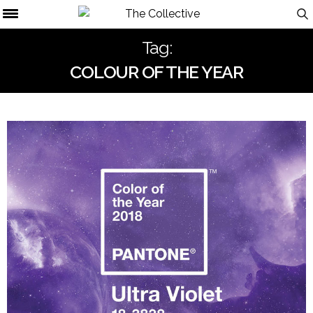
Tag:
COLOUR OF THE YEAR