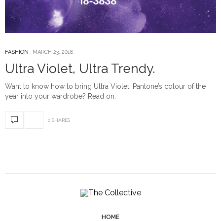
FASHION
MARCH 23, 2018
Ultra Violet, Ultra Trendy.
Want to know how to bring Ultra Violet, Pantone’s colour of the
year into your wardrobe? Read on.
0 SHARES
HOME