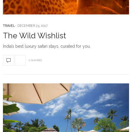
TRAVEL
DECEMBER 23, 2017
The Wild Wishlist
India’s best luxury safari stays, curated for you.
0 SHARES