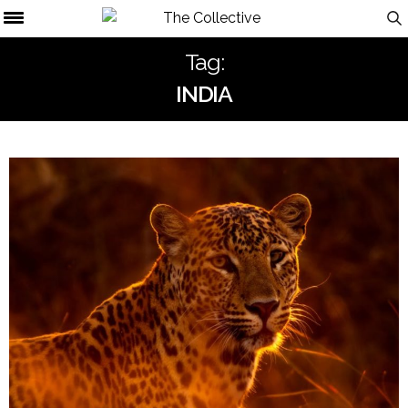
Tag:
INDIA