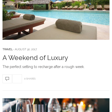
TRAVEL
AUGUST 30, 2017
A Weekend of Luxury
The perfect setting to recharge after a rough week.
0 SHARES