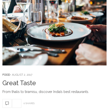
FOOD
AUGUST 2, 2017
Great Taste
From thalis to tiramisu, discover India’s best restaurants.
0 SHARES