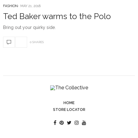
FASHION
MAY 21, 2018
Ted Baker warms to the Polo
Bring out your quirky side.
0 SHARES
HOME
STORE LOCATOR