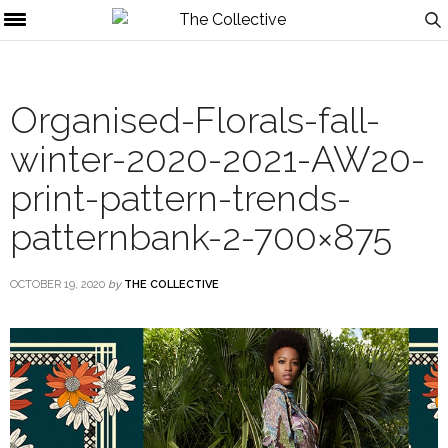
Organised-Florals-fall-
winter-2020-2021-AW20-
print-pattern-trends-
patternbank-2-700×875
OCTOBER 19, 2020
by
THE COLLECTIVE