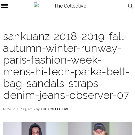
sankuanz-2018-2019-fall-
autumn-winter-runway-
paris-fashion-week-
mens-hi-tech-parka-belt-
bag-sandals-straps-
denim-jeans-observer-07
NOVEMBER 14, 2018
by
THE COLLECTIVE