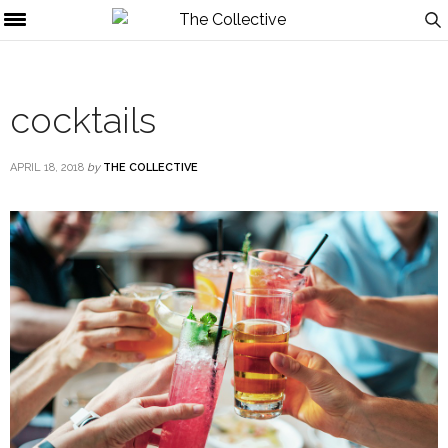
cocktails
APRIL 18, 2018
by
THE COLLECTIVE