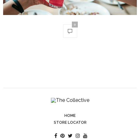
0
HOME
STORE LOCATOR