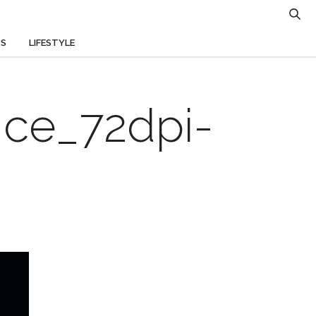
TS
LIFESTYLE
nce_72dpi-