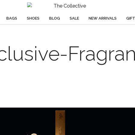
BAGS
SHOES
BLOG
SALE
NEW ARRIVALS
GIF
clusive-Fragra