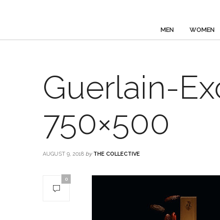
MEN
WOMEN
Guerlain-Ex
750×500
AUGUST 9, 2018
by
THE COLLECTIVE
0