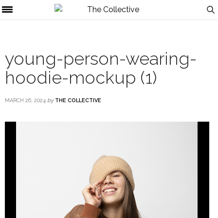
young-person-wearing-
hoodie-mockup (1)
MARCH 26, 2024
by
THE COLLECTIVE